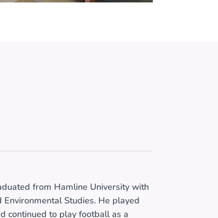
raduated from Hamline University with
nd Environmental Studies. He played
nd continued to play football as a