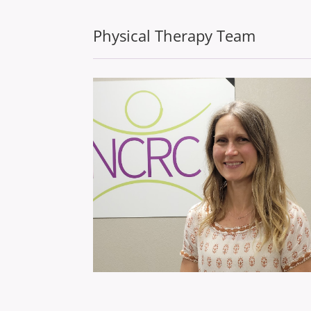
Physical Therapy Team