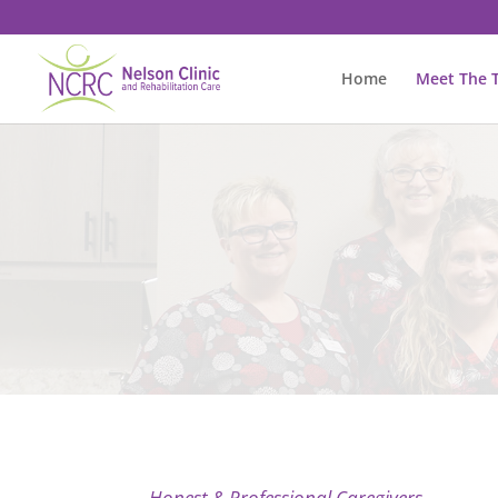
Home
Meet The 
Honest & Professional Caregivers