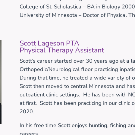
College of St. Scholastica – BA in Biology 2000
University of Minnesota – Doctor of Physical 
Scott Lageson PTA
Physical Therapy Assistant
Scott’s career started over 30 years ago at a l
Orthopedic/Neurological floor practicing inpati
During that time, he treated a wide variety of 
Scott then moved to central Minnesota and has 
outpatient clinic settings. He has been with NC
at first. Scott has been practicing in our clinic 
2020.
In his free time Scott enjoys hunting, fishing a
careers.