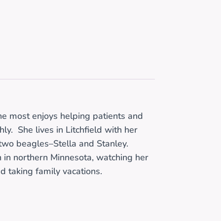
he most enjoys helping patients and
y. She lives in Litchfield with her
 two beagles–Stella and Stanley.
in in northern Minnesota, watching her
d taking family vacations.