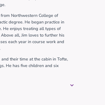
ge.
 from Northwestern College of
actic degree. He began practice in
 He enjoys treating all types of
 Above all, Jim loves to further his
sses each year in course work and
.
and their time at the cabin in Tofte,
gs. He has five children and six