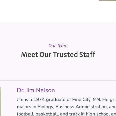
Our Team
Meet Our Trusted Staff
Dr. Jim Nelson
Jim is a 1974 graduate of Pine City, MN. He g
majors in Biology, Business Administration, a
football, basketball, and track in high school a