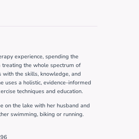
erapy experience, spending the
ta treating the whole spectrum of
s with the skills, knowledge, and
e uses a holistic, evidence-informed
xercise techniques and education.
e on the lake with her husband and
ither swimming, biking or running.
996