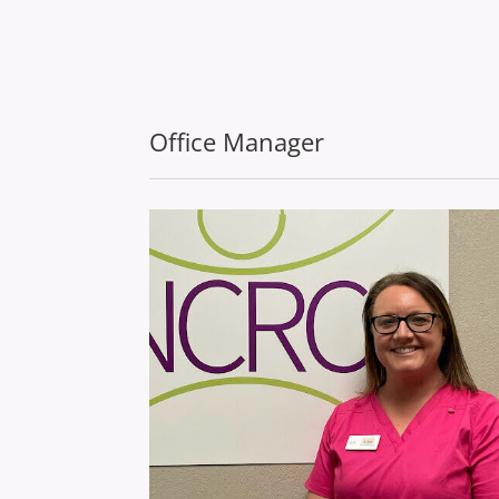
Office Manager