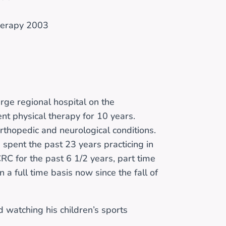
Therapy 2003
arge regional hospital on the
ent physical therapy for 10 years.
orthopedic and neurological conditions.
spent the past 23 years practicing in
RC for the past 6 1/2 years, part time
on a full time basis now since the fall of
nd watching his children’s sports