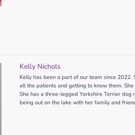
r
Kelly Nichols
Kelly has been a part of our team since 2022. S
all the patients and getting to know them. She 
She has a three-legged Yorkshire Terrier dog 
being out on the lake with her family and frien