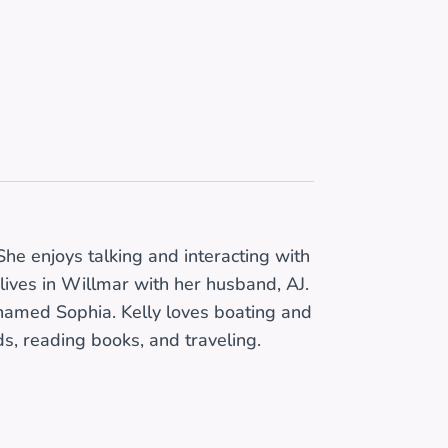
he enjoys talking and interacting with
lives in Willmar with her husband, AJ.
named Sophia. Kelly loves boating and
ds, reading books, and traveling.