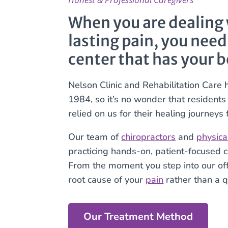
When you are dealing w
lasting pain, you need
center that has your b
Nelson Clinic and Rehabilitation Care 
1984, so it’s no wonder that resident
relied on us for their healing journeys
Our team of
chiropractors
and
physica
practicing hands-on, patient-focused c
From the moment you step into our offi
root cause of your
pain
rather than a qu
Our Treatment Method