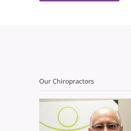
Our Chiropractors