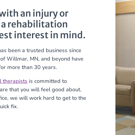
ith an injury or
 a rehabilitation
est interest in mind.
has been a trusted business since
s of Willmar, MN, and beyond have
 for more than 30 years.
l therapists
is committed to
are that you will feel good about.
ce, we will work hard to get to the
ick fix.