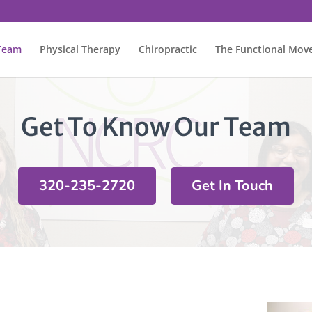
Team
Physical Therapy
Chiropractic
The Functional Mo
Get To Know Our Team
320-235-2720
Get In Touch