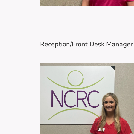
Reception/Front Desk Manage