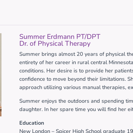
Summer Erdmann PT/DPT
Dr. of Physical Therapy
Summer brings almost 20 years of physical th
entirety of her career in rural central Minneso
conditions. Her desire is to provide her patient
confidence to move beyond their limitations. Sh
approach utilizing various manual therapies, e
Summer enjoys the outdoors and spending tim
daughter. In her spare time you will find her e
Education
New London – Spicer High School graduate 1