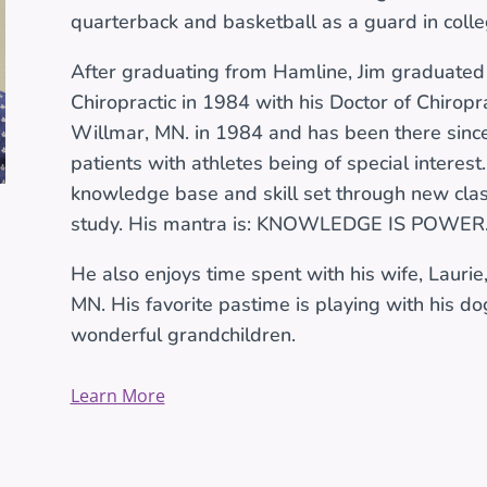
quarterback and basketball as a guard in colle
After graduating from Hamline, Jim graduated
Chiropractic in 1984 with his Doctor of Chiropr
Willmar, MN. in 1984 and has been there since.
patients with athletes being of special interest.
knowledge base and skill set through new cla
study. His mantra is: KNOWLEDGE IS POWER
He also enjoys time spent with his wife, Laurie, 
MN. His favorite pastime is playing with his do
wonderful grandchildren.
Learn More