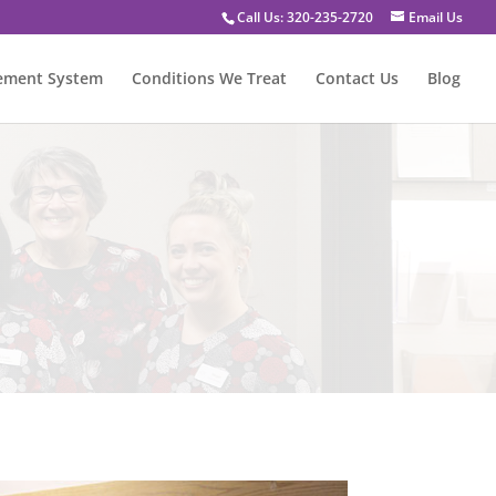
Call Us: 320-235-2720
Email Us
vement System
Conditions We Treat
Contact Us
Blog