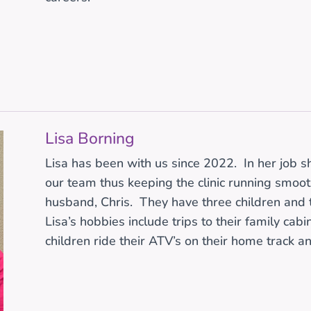
Lisa Borning
Lisa has been with us since 2022. In her job s
our team thus keeping the clinic running smoothl
husband, Chris. They have three children and
Lisa’s hobbies include trips to their family cab
children ride their ATV’s on their home track an